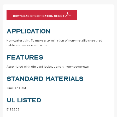
DOWNLOAD SPECIFICATION SHEET
APPLICATION
Non-watertight. To make a termination of non-metallic sheathed
cable and service entrance.
FEATURES
Assembled with die cast locknut and tri-combo screws
STANDARD MATERIALS
Zinc Die Cast
UL LISTED
E198258