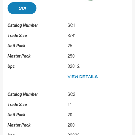
SC1
SC1
3/4”
25
250
32012
View details
SC2
1”
20
200