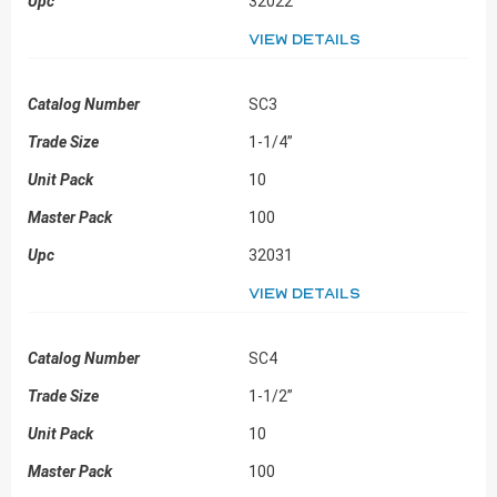
32022
View details
SC3
1-1/4”
10
100
32031
View details
SC4
1-1/2”
10
100