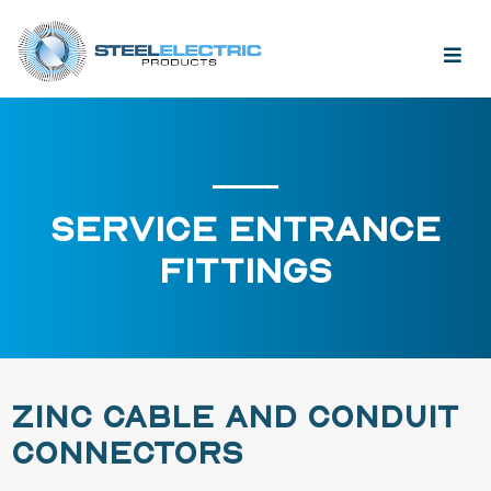
SERVICE ENTRANCE
FITTINGS
ZINC CABLE AND CONDUIT
CONNECTORS