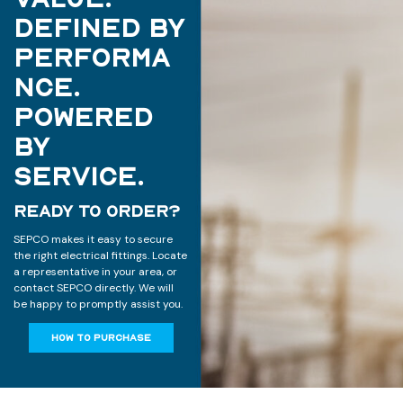
Defined by
Performa
nce.
Powered
by
Service.
READY TO ORDER?
SEPCO makes it easy to secure
the right electrical fittings. Locate
a representative in your area, or
contact SEPCO directly. We will
be happy to promptly assist you.
HOW TO PURCHASE