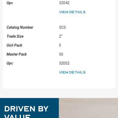
32042
View details
SC5
2”
5
50
32052
View details
Driven by
Value.