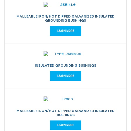
MALLEABLE IRON/HOT DIPPED GALVANIZED INSULATED
GROUNDING BUSHINGS
LEARN MORE
INSULATED GROUNDING BUSHINGS
LEARN MORE
MALLEABLE IRON/HOT DIPPED GALVANIZED INSULATED
BUSHINGS
LEARN MORE