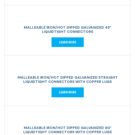
MALLEABLE IRON/HOT DIPPED GALVANIZED 45°
LIQUIDTIGHT CONNECTORS
LEARN MORE
MALLEABLE IRON/HOT DIPPED GALVANIZED STRAIGHT
LIQUIDTIGHT CONNECTORS WITH COPPER LUGS
LEARN MORE
MALLEABLE IRON/HOT DIPPED GALVANIZED 90°
LIQUIDTIGHT CONNECTORS WITH COPPER LUGS