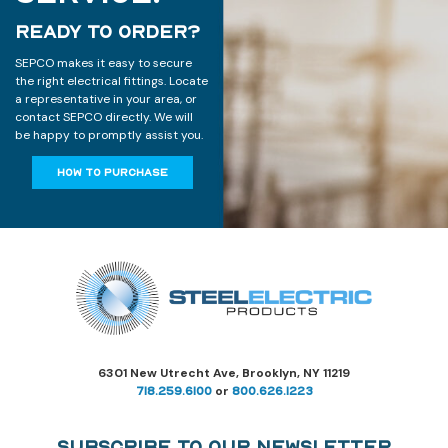
READY TO ORDER?
SEPCO makes it easy to secure
the right electrical fittings. Locate
a representative in your area, or
contact SEPCO directly. We will
be happy to promptly assist you.
HOW TO PURCHASE
6301 New Utrecht Ave, Brooklyn, NY 11219
718.259.6100
or
800.626.1223
Subscribe to Our Newsletter