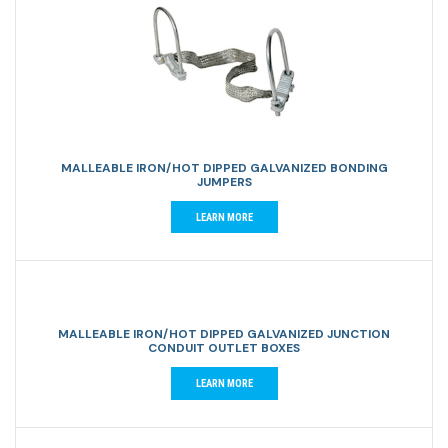
MALLEABLE IRON/HOT DIPPED GALVANIZED BONDING
JUMPERS
LEARN MORE
MALLEABLE IRON/HOT DIPPED GALVANIZED JUNCTION
CONDUIT OUTLET BOXES
LEARN MORE