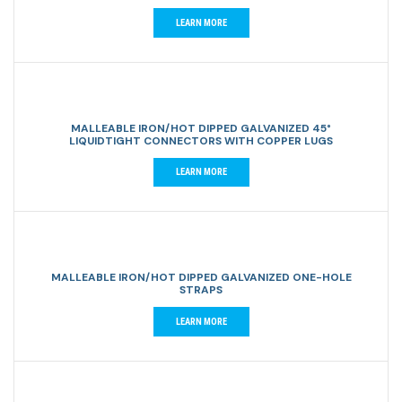
LEARN MORE
MALLEABLE IRON/HOT DIPPED GALVANIZED 45°
LIQUIDTIGHT CONNECTORS WITH COPPER LUGS
LEARN MORE
MALLEABLE IRON/HOT DIPPED GALVANIZED ONE-HOLE
STRAPS
LEARN MORE