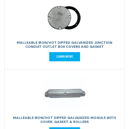
MALLEABLE IRON/HOT DIPPED GALVANIZED JUNCTION
CONDUIT OUTLET BOX COVERS AND GASKET
LEARN MORE
MALLEABLE IRON/HOT DIPPED GALVANIZED MOGULS WITH
COVER, GASKET & ROLLERS