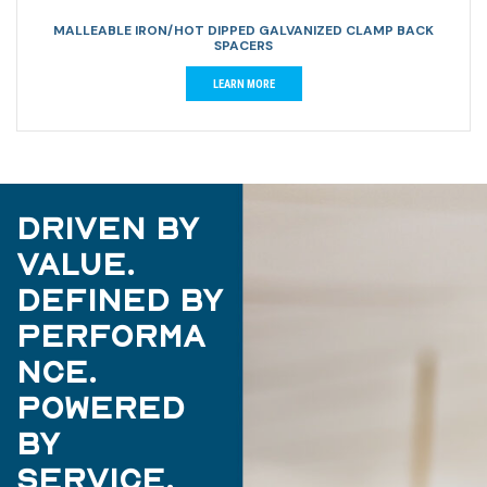
MALLEABLE IRON/HOT DIPPED GALVANIZED CLAMP BACK
SPACERS
LEARN MORE
Driven by
Value.
Defined by
Performa
nce.
Powered
by
Service.