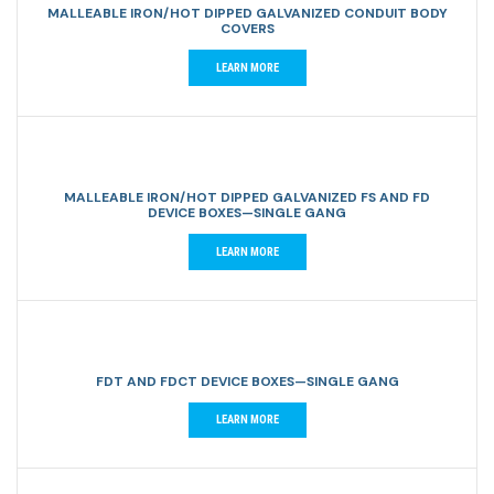
MALLEABLE IRON/HOT DIPPED GALVANIZED CONDUIT BODY
COVERS
LEARN MORE
MALLEABLE IRON/HOT DIPPED GALVANIZED FS AND FD
DEVICE BOXES—SINGLE GANG
LEARN MORE
FDT AND FDCT DEVICE BOXES—SINGLE GANG
LEARN MORE