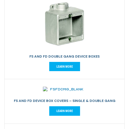
FS AND FD DOUBLE GANG DEVICE BOXES
LEARN MORE
FS AND FD DEVICE BOX COVERS – SINGLE & DOUBLE GANG
LEARN MORE