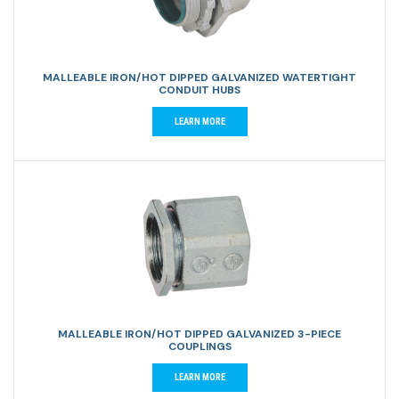
MALLEABLE IRON/HOT DIPPED GALVANIZED WATERTIGHT
CONDUIT HUBS
LEARN MORE
MALLEABLE IRON/HOT DIPPED GALVANIZED 3-PIECE
COUPLINGS
LEARN MORE