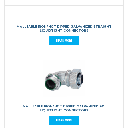
MALLEABLE IRON/HOT DIPPED GALVANIZED STRAIGHT
LIQUIDTIGHT CONNECTORS
LEARN MORE
MALLEABLE IRON/HOT DIPPED GALVANIZED 90°
LIQUIDTIGHT CONNECTORS
LEARN MORE