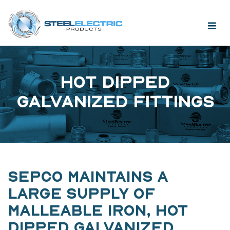
HOT DIPPED
GALVANIZED FITTINGS
SEPCO MAINTAINS A
LARGE SUPPLY OF
MALLEABLE IRON, HOT
DIPPED GALVANIZED