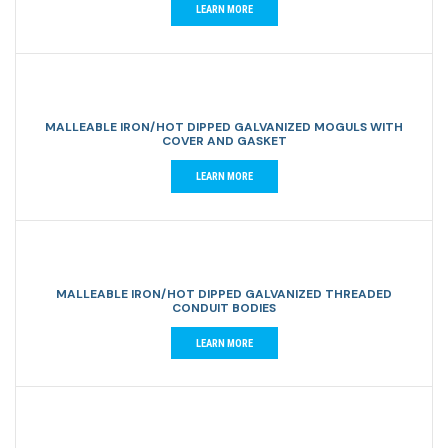
LEARN MORE
MALLEABLE IRON/HOT DIPPED GALVANIZED MOGULS WITH
COVER AND GASKET
LEARN MORE
MALLEABLE IRON/HOT DIPPED GALVANIZED THREADED
CONDUIT BODIES
LEARN MORE