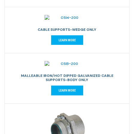
CABLE SUPPORTS-WEDGE ONLY
LEARN MORE
MALLEABLE IRON/HOT DIPPED GALVANIZED CABLE
SUPPORTS-BODY ONLY
LEARN MORE