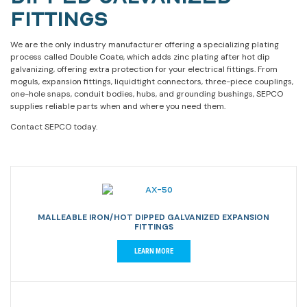
FITTINGS
We are the only industry manufacturer offering a specializing plating
process called Double Coate, which adds zinc plating after hot dip
galvanizing, offering extra protection for your electrical fittings. From
moguls, expansion fittings, liquidtight connectors, three-piece couplings,
one-hole snaps, conduit bodies, hubs, and grounding bushings, SEPCO
supplies reliable parts when and where you need them.
Contact SEPCO today.
MALLEABLE IRON/HOT DIPPED GALVANIZED EXPANSION
FITTINGS
LEARN MORE